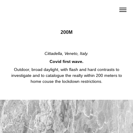
200M
Cittadella, Veneto, Italy.
Covid first wave.
Outdoor, broad daylight, with flash and hard contrasts to
investigate and to catalogue the realty within 200 meters to
home couse the lockdown restrictions.
© Antonio Campanella Photographer