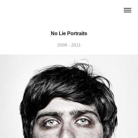
No Lie Portraits
2008 - 2011